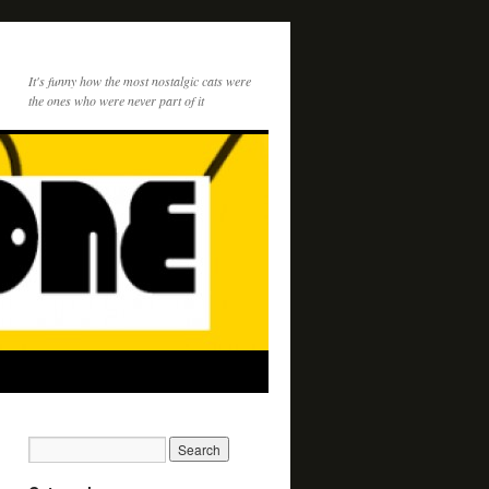
It's funny how the most nostalgic cats were
the ones who were never part of it