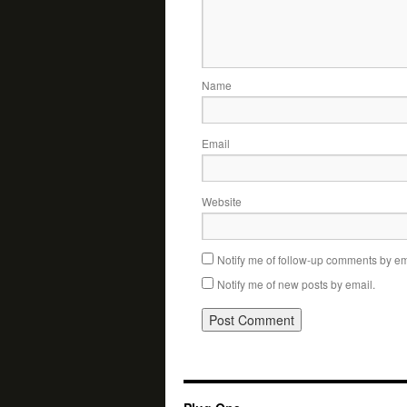
Name
Email
Website
Notify me of follow-up comments by em
Notify me of new posts by email.