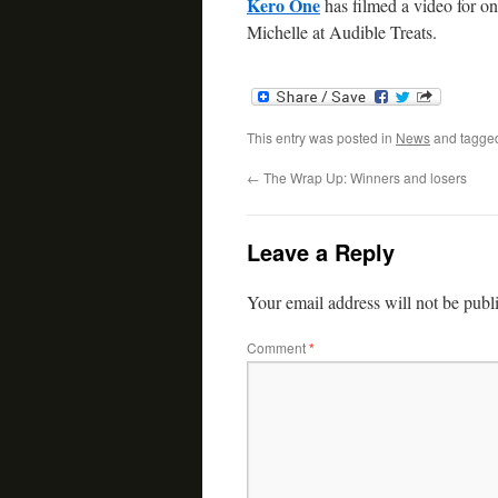
Kero One
has filmed a video for on
Michelle at Audible Treats.
This entry was posted in
News
and tagg
←
The Wrap Up: Winners and losers
Leave a Reply
Your email address will not be publ
Comment
*