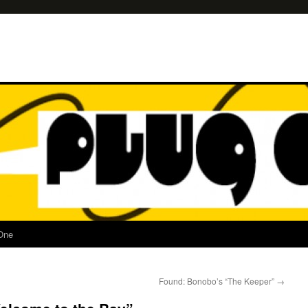
One
Found: Bonobo’s “The Keeper”
→