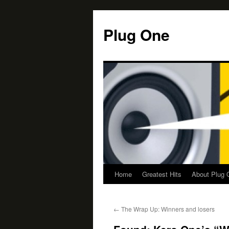
Skip
to
Plug One
content
Home
Greatest Hits
About Plug 
←
The Wrap Up: Winners and losers