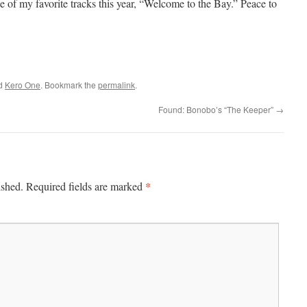
e of my favorite tracks this year, “Welcome to the Bay.” Peace to
ed
Kero One
. Bookmark the
permalink
.
Found: Bonobo’s “The Keeper”
→
*
ished.
Required fields are marked