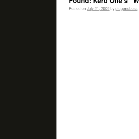
Found: Kero One’s “W
Posted on
July 21, 2009
by
plugoneboss