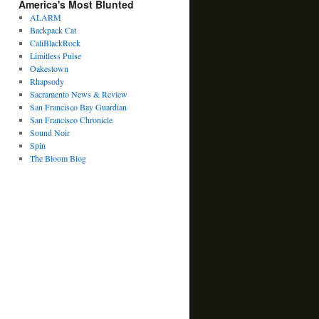
America's Most Blunted
ALARM
Backpack Cat
CaliBlackRock
Limitless Pulse
Oakestown
Rhapsody
Sacramento News & Review
San Francisco Bay Guardian
San Francisco Chronicle
Sound Noir
Spin
The Bloom Blog