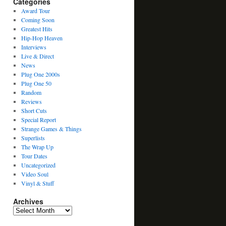
Categories
Award Tour
Coming Soon
Greatest Hits
Hip-Hop Heaven
Interviews
Live & Direct
News
Plug One 2000s
Plug One 50
Random
Reviews
Short Cuts
Special Report
Strange Games & Things
Superlists
The Wrap Up
Tour Dates
Uncategorized
Video Soul
Vinyl & Stuff
Archives
Archives