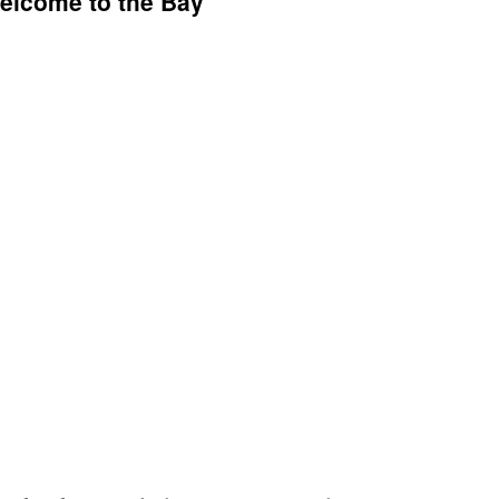
elcome to the Bay”