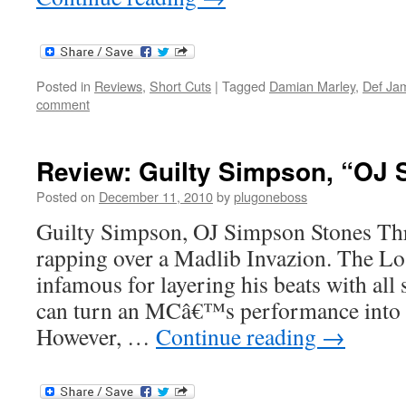
Posted in
Reviews
,
Short Cuts
|
Tagged
Damian Marley
,
Def Ja
comment
Review: Guilty Simpson, “OJ
Posted on
December 11, 2010
by
plugoneboss
Guilty Simpson, OJ Simpson Stones Th
rapping over a Madlib Invazion. The Lo
infamous for layering his beats with all 
can turn an MCâ€™s performance into 
However, …
Continue reading
→