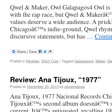
Qwel & Maker, Owl Galapagos4 Owl is p
with the rap race, but Qwel & Makerâ€™
values deserve a wide audience. A prick
Chicagoâ€™s indie-ground, Qwel rhyme
discursive statements, but has …
Contin
Posted in
Reviews
,
Short Cuts
|
Tagged
Galapagos4
,
Maker
,
Qw
Review: Ana Tijoux, “1977”
Posted on
December 20, 2010
by
plugoneboss
Ana Tijoux, 1977 Nacional Records Chi
Tijouxâ€™s second album doesnâ€™t s
current. Itâ€™s antiquated, recalling 19