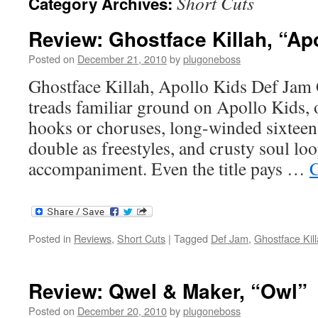
Short Cuts
Category Archives:
Review: Ghostface Killah, “Ap
Posted on
December 21, 2010
by
plugoneboss
Ghostface Killah, Apollo Kids Def Jam 
treads familiar ground on Apollo Kids, o
hooks or choruses, long-winded sixteen-
double as freestyles, and crusty soul loo
accompaniment. Even the title pays …
C
Posted in
Reviews
,
Short Cuts
|
Tagged
Def Jam
,
Ghostface Kil
Review: Qwel & Maker, “Owl”
Posted on
December 20, 2010
by
plugoneboss