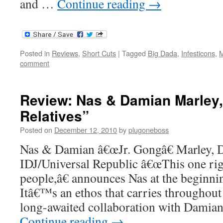
and …
Continue reading
→
Posted in
Reviews
,
Short Cuts
|
Tagged
Big Dada
,
Infesticons
,
M
comment
Review: Nas & Damian Marley,
Relatives”
Posted on
December 12, 2010
by
plugoneboss
Nas & Damian â€œJr. Gongâ€ Marley, Di
IDJ/Universal Republic â€œThis one righ
people,â€ announces Nas at the beginni
Itâ€™s an ethos that carries throughout 
long-awaited collaboration with Damia
Continue reading
→