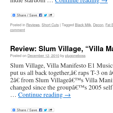
Posted in
Reviews
,
Short Cuts
|
Tagged
Black Milk
,
Decon
,
Fat 
comment
Review: Slum Village, “Villa M
Posted on
December 12, 2010
by
plugoneboss
Slum Village, Villa Manifesto E1 Music
put us all back together,â€ raps T-3 on
2â€ from Slum Villageâ€™s Villa Mani
changed since the groupâ€™s 2005 self-t
…
Continue reading
→