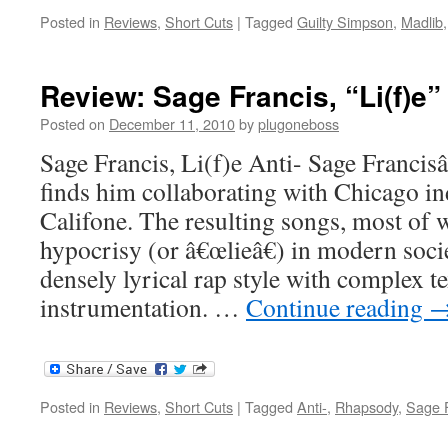
Posted in
Reviews
,
Short Cuts
|
Tagged
Guilty Simpson
,
Madlib
Review: Sage Francis, “Li(f)e”
Posted on
December 11, 2010
by
plugoneboss
Sage Francis, Li(f)e Anti- Sage Franci
finds him collaborating with Chicago i
Califone. The resulting songs, most of 
hypocrisy (or â€œlieâ€) in modern soc
densely lyrical rap style with complex te
instrumentation. …
Continue reading
Posted in
Reviews
,
Short Cuts
|
Tagged
Anti-
,
Rhapsody
,
Sage F