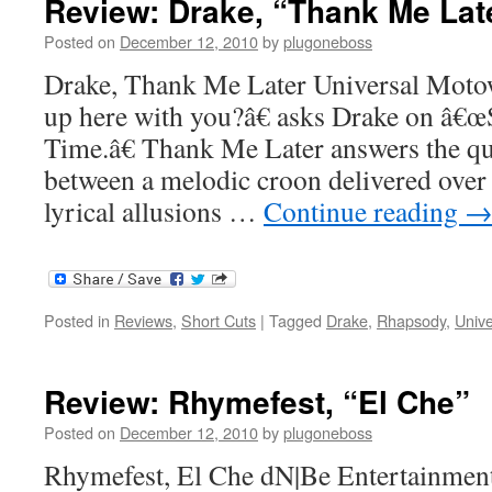
Review: Drake, “Thank Me Lat
Posted on
December 12, 2010
by
plugoneboss
Drake, Thank Me Later Universal Mot
up here with you?â€ asks Drake on â
Time.â€ Thank Me Later answers the qu
between a melodic croon delivered over
lyrical allusions …
Continue reading
Posted in
Reviews
,
Short Cuts
|
Tagged
Drake
,
Rhapsody
,
Univ
Review: Rhymefest, “El Che”
Posted on
December 12, 2010
by
plugoneboss
Rhymefest, El Che dN|Be Entertainment