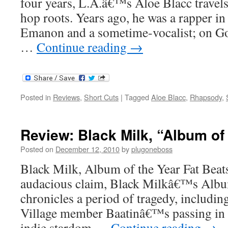
four years, L.A.â€™s Aloe Blacc travels
hop roots. Years ago, he was a rapper in
Emanon and a sometime-vocalist; on 
…
Continue reading
→
Posted in
Reviews
,
Short Cuts
|
Tagged
Aloe Blacc
,
Rhapsody
,
Review: Black Milk, “Album of
Posted on
December 12, 2010
by
plugoneboss
Black Milk, Album of the Year Fat Bea
audacious claim, Black Milkâ€™s Albu
chronicles a period of tragedy, includin
Village member Baatinâ€™s passing in 
indie stardom …
Continue reading
→