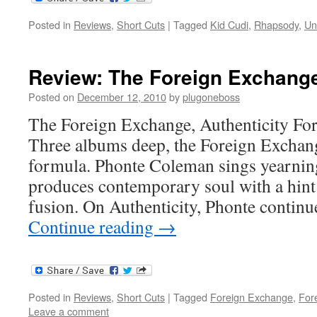
Posted in
Reviews
,
Short Cuts
|
Tagged
Kid Cudi
,
Rhapsody
,
Un
Review: The Foreign Exchange,
Posted on
December 12, 2010
by
plugoneboss
The Foreign Exchange, Authenticity Fo
Three albums deep, the Foreign Exchange
formula. Phonte Coleman sings yearnin
produces contemporary soul with a hint
fusion. On Authenticity, Phonte contin
Continue reading
→
Posted in
Reviews
,
Short Cuts
|
Tagged
Foreign Exchange
,
For
Leave a comment