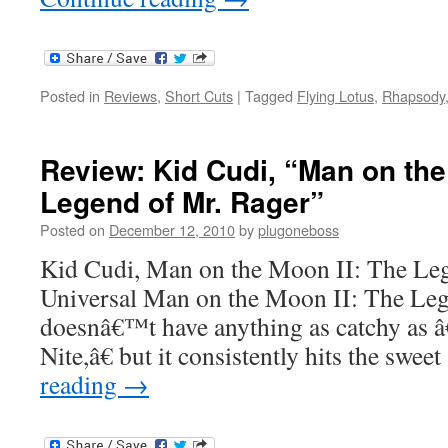
Posted in
Reviews
,
Short Cuts
|
Tagged
Flying Lotus
,
Rhapsody
Review: Kid Cudi, “Man on the
Legend of Mr. Rager”
Posted on
December 12, 2010
by
plugoneboss
Kid Cudi, Man on the Moon II: The Le
Universal Man on the Moon II: The Leg
doesnâ€™t have anything as catchy as
Nite,â€ but it consistently hits the swe
reading
→