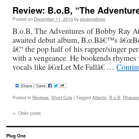
Review: B.o.B, “The Adventur
Posted on
December 11, 2010
by
plugoneboss
B.o.B, The Adventures of Bobby Ray Atl
awaited debut album, B.o.Bâ€™s â€œBo
â€“ the pop half of his rapper/singer pe
with a vengeance. He bookends rhymes 
vocals like â€œLet Me Fallâ€ …
Contin
Posted in
Reviews
,
Short Cuts
|
Tagged
Atlantic
,
B.o.B
,
Rhapso
←
Older posts
Plug One