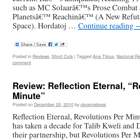
such as MC Solaarâ€™s Prose Combat 
Planetsâ€™ Reachinâ€™ (A New Refuta
Space). Hordatoj …
Continue reading
Posted in
Reviews
,
Short Cuts
|
Tagged
Ana Tijoux
,
Nacional R
comment
Review: Reflection Eternal, “R
Minute”
Posted on
December 20, 2010
by
plugoneboss
Reflection Eternal, Revolutions Per Min
has taken a decade for Talib Kweli and 
their partnership, but Revolutions Per M