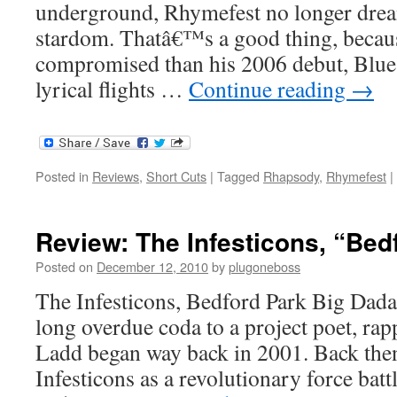
underground, Rhymefest no longer drea
stardom. Thatâ€™s a good thing, becau
compromised than his 2006 debut, Blue Co
lyrical flights …
Continue reading
→
Posted in
Reviews
,
Short Cuts
|
Tagged
Rhapsody
,
Rhymefest
|
Review: The Infesticons, “Bed
Posted on
December 12, 2010
by
plugoneboss
The Infesticons, Bedford Park Big Dada
long overdue coda to a project poet, ra
Ladd began way back in 2001. Back then
Infesticons as a revolutionary force batt