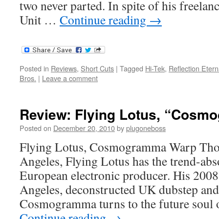
two never parted. In spite of his freela
Unit …
Continue reading
→
Posted in
Reviews
,
Short Cuts
|
Tagged
Hi-Tek
,
Reflection Etern
Bros.
|
Leave a comment
Review: Flying Lotus, “Cos
Posted on
December 20, 2010
by
plugoneboss
Flying Lotus, Cosmogramma Warp Tho
Angeles, Flying Lotus has the trend-abs
European electronic producer. His 200
Angeles, deconstructed UK dubstep and 
Cosmogramma turns to the future soul 
Continue reading
→