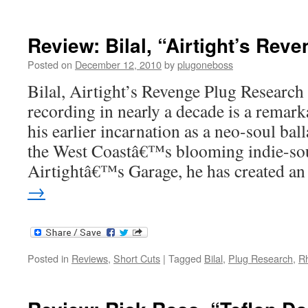
Review: Bilal, “Airtight’s Rev
Posted on
December 12, 2010
by
plugoneboss
Bilal, Airtight’s Revenge Plug Research
recording in nearly a decade is a remar
his earlier incarnation as a neo-soul bal
the West Coastâ€™s blooming indie-soul
Airtightâ€™s Garage, he has created 
→
Posted in
Reviews
,
Short Cuts
|
Tagged
Bilal
,
Plug Research
,
R