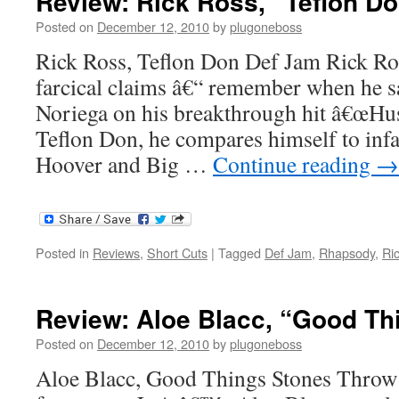
Review: Rick Ross, “Teflon D
Posted on
December 12, 2010
by
plugoneboss
Rick Ross, Teflon Don Def Jam Rick Ro
farcical claims â€“ remember when he 
Noriega on his breakthrough hit â€œHu
Teflon Don, he compares himself to inf
Hoover and Big …
Continue reading
→
Posted in
Reviews
,
Short Cuts
|
Tagged
Def Jam
,
Rhapsody
,
Ri
Review: Aloe Blacc, “Good Th
Posted on
December 12, 2010
by
plugoneboss
Aloe Blacc, Good Things Stones Throw O