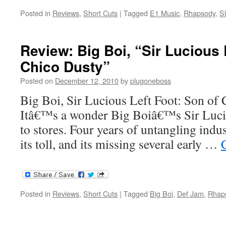
Posted in
Reviews
,
Short Cuts
|
Tagged
E1 Music
,
Rhapsody
,
S
Review: Big Boi, “Sir Lucious 
Chico Dusty”
Posted on
December 12, 2010
by
plugoneboss
Big Boi, Sir Lucious Left Foot: Son of
Itâ€™s a wonder Big Boiâ€™s Sir Lucio
to stores. Four years of untangling indu
its toll, and its missing several early …
Posted in
Reviews
,
Short Cuts
|
Tagged
Big Boi
,
Def Jam
,
Rhap