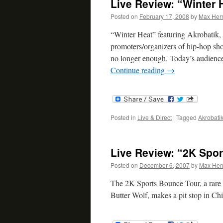
Live Review: “Winter 
Posted on
February 17, 2008
by
Max Her
“Winter Heat” featuring Akrobatik,
promoters/organizers of hip-hop show
no longer enough. Today’s audien
Continue reading
→
Posted in
Live & Direct
|
Tagged
Akrobati
Live Review: “2K Spor
Posted on
December 6, 2007
by
Max He
The 2K Sports Bounce Tour, a rare 
Butter Wolf, makes a pit stop in C