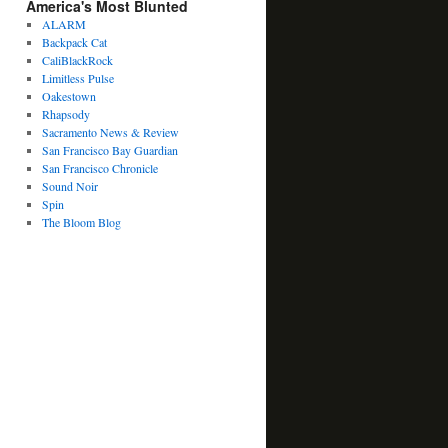
America's Most Blunted
ALARM
Backpack Cat
CaliBlackRock
Limitless Pulse
Oakestown
Rhapsody
Sacramento News & Review
San Francisco Bay Guardian
San Francisco Chronicle
Sound Noir
Spin
The Bloom Blog