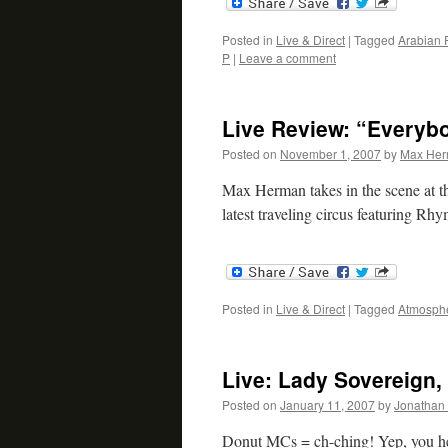
Posted in
Live & Direct
|
Tagged
Arabian 
P
|
Leave a comment
Live Review: “Everybo
Posted on
November 1, 2007
by
Max He
Max Herman takes in the scene at t
latest traveling circus featuring R
Posted in
Live & Direct
|
Tagged
Atmosph
Live: Lady Sovereign,
Posted on
January 11, 2007
by
Jonathan 
Donut MCs = ch-ching! Yep, you hea