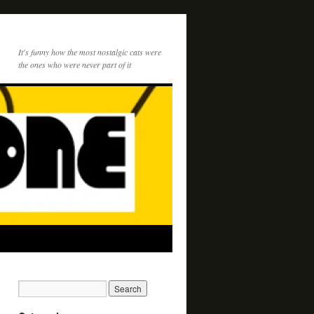
It's funny how the most nostalgic cats were
the ones who were never part of it