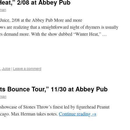
Heat,” 2/08 at Abbey Pub
man
 Juice, 2/08 at the Abbey Pub More and more
s are realizing that a straightforward night of rhymers is usually
ces demand more. With the show dubbed “Winter Heat,” …
k
,
Juice
|
Leave a comment
ts Bounce Tour,” 11/30 at Abbey Pub
rman
showcase of Stones Throw’s finest led by figurehead Peanut
hicago. Max Herman takes notes.
Continue reading
→