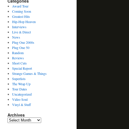
Categories
Award Tour
Coming Soon
Greatest Hits
Hip-Hop Heaven
Interviews
Live & Direct
News
Plug One 2000s
Plug One 50
Random
Reviews
Short Cuts
Special Report
Strange Games & Things
Superlists
The Wrap Up
Tour Dates
Uncategorized
Video Soul
Vinyl & Stuff
Archives
Archives