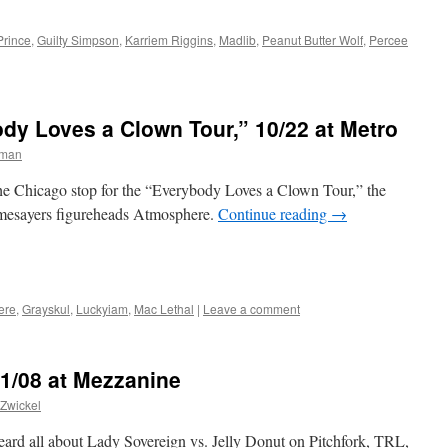
Prince
,
Guilty Simpson
,
Karriem Riggins
,
Madlib
,
Peanut Butter Wolf
,
Percee
dy Loves a Clown Tour,” 10/22 at Metro
rman
he Chicago stop for the “Everybody Loves a Clown Tour,” the
hymesayers figureheads Atmosphere.
Continue reading
→
ere
,
Grayskul
,
Luckyiam
,
Mac Lethal
|
Leave a comment
 1/08 at Mezzanine
Zwickel
rd all about Lady Sovereign vs. Jelly Donut on Pitchfork, TRL,