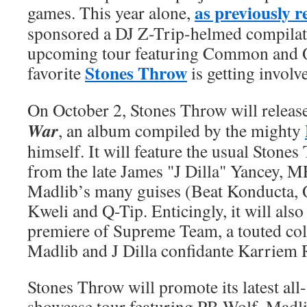
as previously r
games. This year alone,
sponsored a DJ Z-Trip-helmed compila
upcoming tour featuring Common and Q
Stones Throw
favorite
is getting involve
On October 2, Stones Throw will releas
War
, an album compiled by the mighty
himself. It will feature the usual Stone
from the late James "J Dilla" Yancey,
Madlib’s many guises (Beat Konducta, 
Kweli and Q-Tip. Enticingly, it will also 
premiere of Supreme Team, a touted col
Madlib and J Dilla confidante Karriem 
Stones Throw will promote its latest all
showcase tour featuring PB Wolf, Madli