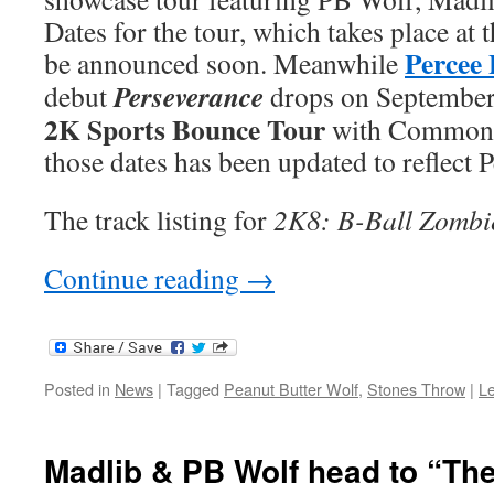
Dates for the tour, which takes place at t
Percee 
be announced soon. Meanwhile
Perseverance
debut
drops on September 
2K Sports Bounce Tour
with Common. 
those dates has been updated to reflect 
The track listing for
2K8: B-Ball Zomb
Continue reading
→
Posted in
News
|
Tagged
Peanut Butter Wolf
,
Stones Throw
|
L
Madlib & PB Wolf head to “The