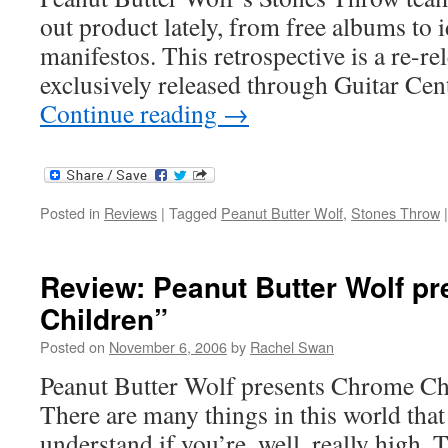
out product lately, from free albums to 
manifestos. This retrospective is a re-re
exclusively released through Guitar Cen
Continue reading
→
Posted in
Reviews
|
Tagged
Peanut Butter Wolf
,
Stones Throw
|
Review: Peanut Butter Wolf p
Children”
Posted on
November 6, 2006
by
Rachel Swan
Peanut Butter Wolf presents Chrome Ch
There are many things in this world tha
understand if you’re, well, really high.