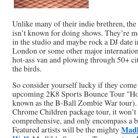
Unlike many of their indie brethren, the
isn’t known for doing shows. They’re m
in the studio and maybe rock a DJ date 
London or some other major international
hot-ass van and plowing through 50+ citi
the birds.
So consider yourself lucky if they come
upcoming 2K8 Sports Bounce Tour "Hol
known as the B-Ball Zombie War tour). Ju
Chrome Children package tour, it won’t
comprehensive, and only encompass a b
Madl
Featured artists will be the mighty