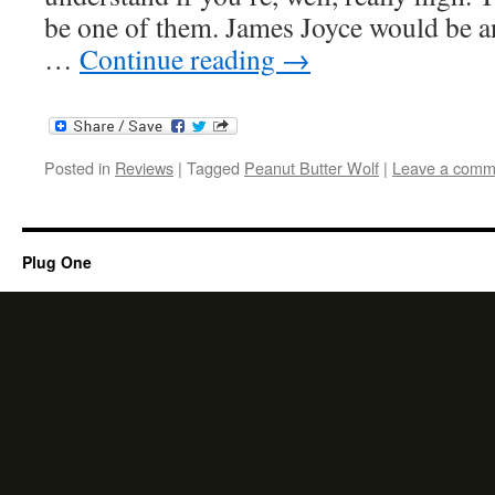
be one of them. James Joyce would be a
…
Continue reading
→
Posted in
Reviews
|
Tagged
Peanut Butter Wolf
|
Leave a comm
Plug One