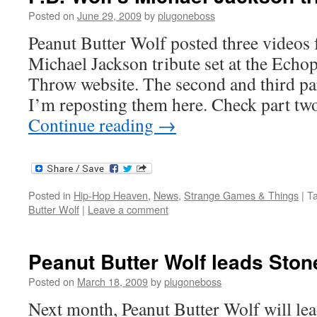
Posted on
June 29, 2009
by
plugoneboss
Peanut Butter Wolf posted three videos
Michael Jackson tribute set at the Echo
Throw website. The second and third par
I’m reposting them here. Check part t
Continue reading
→
Posted in
Hip-Hop Heaven
,
News
,
Strange Games & Things
|
T
Butter Wolf
|
Leave a comment
Peanut Butter Wolf leads Ston
Posted on
March 18, 2009
by
plugoneboss
Next month, Peanut Butter Wolf will le