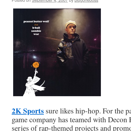
2K Sports
sure likes hip-hop. For the p
game company has teamed with Decon R
series of rap-themed projects and promot