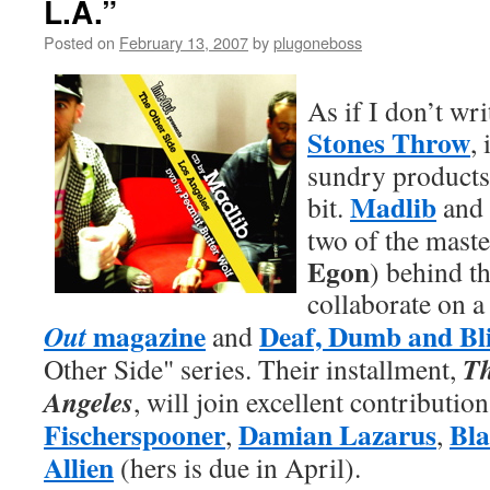
L.A.”
Posted on
February 13, 2007
by
plugoneboss
As if I don’t wr
Stones Throw
, 
sundry products
Madlib
bit.
and
two of the mast
Egon
) behind th
collaborate on
magazine
Deaf, Dumb and Bl
Out
and
Th
Other Side" series. Their installment,
Angeles
, will join excellent contributio
Fischerspooner
Damian Lazarus
Bla
,
,
Allien
(hers is due in April).