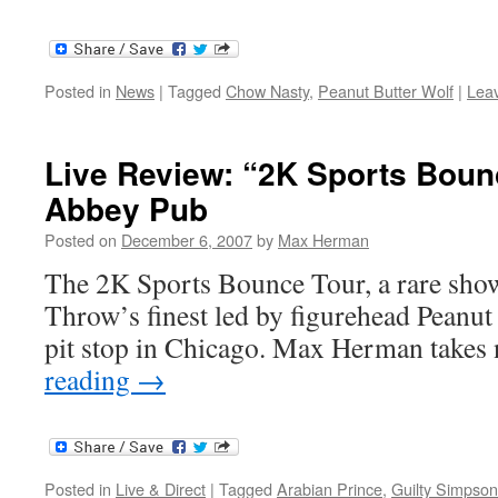
Posted in
News
|
Tagged
Chow Nasty
,
Peanut Butter Wolf
|
Lea
Live Review: “2K Sports Bounc
Abbey Pub
Posted on
December 6, 2007
by
Max Herman
The 2K Sports Bounce Tour, a rare sho
Throw’s finest led by figurehead Peanut
pit stop in Chicago. Max Herman takes 
reading
→
Posted in
Live & Direct
|
Tagged
Arabian Prince
,
Guilty Simpson