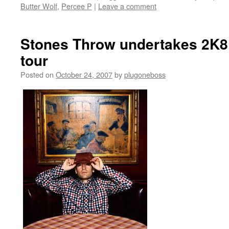
Butter Wolf
,
Percee P
|
Leave a comment
Stones Throw undertakes 2K8
tour
Posted on
October 24, 2007
by
plugoneboss