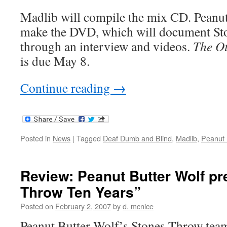
Madlib will compile the mix CD. Peanut
make the DVD, which will document St
through an interview and videos.
The Ot
is due May 8.
Continue reading
→
Posted in
News
|
Tagged
Deaf Dumb and Blind
,
Madlib
,
Peanut 
Review: Peanut Butter Wolf p
Throw Ten Years”
Posted on
February 2, 2007
by
d. mcnice
Peanut Butter Wolf’s Stones Throw tea