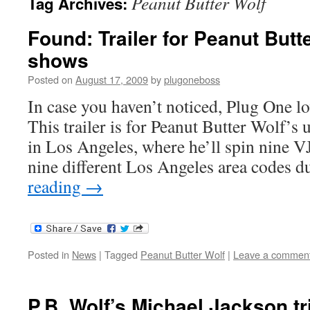
Peanut Butter Wolf
Tag Archives:
Found: Trailer for Peanut Butt
shows
Posted on
August 17, 2009
by
plugoneboss
In case you haven’t noticed, Plug One l
This trailer is for Peanut Butter Wolf’
in Los Angeles, where he’ll spin nine VJ
nine different Los Angeles area codes
reading
→
Posted in
News
|
Tagged
Peanut Butter Wolf
|
Leave a commen
P.B. Wolf’s Michael Jackson tr