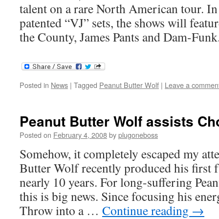
talent on a rare North American tour. In
patented “VJ” sets, the shows will fea
the County, James Pants and Dam-Funk
Posted in
News
|
Tagged
Peanut Butter Wolf
|
Leave a commen
Peanut Butter Wolf assists C
Posted on
February 4, 2008
by
plugoneboss
Somehow, it completely escaped my atte
Butter Wolf recently produced his first 
nearly 10 years. For long-suffering Pean
this is big news. Since focusing his ene
Throw into a …
Continue reading
→