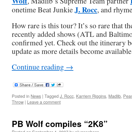
Wolf
, Madlib’s Supreme Team partner
J. Rocc
onetime Beat Junkie
, and rhym
How rare is this tour? It’s so rare that t
recently added shows (ATL and Baltimo
confirmed yet. Check out the itinerary be
update as more details become available
Continue reading
→
Posted in
News
|
Tagged
J. Rocc
,
Karriem Riggins
,
Madlib
,
Pean
Throw
|
Leave a comment
PB Wolf compiles “2K8”
Posted on
September 4, 2007
by
plugoneboss