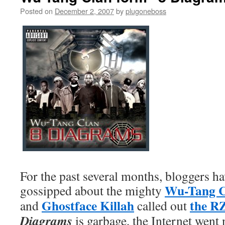
Posted on
December 2, 2007
by
plugoneboss
For the past several months, bloggers ha
Wu-Tang C
gossipped about the mighty
Ghostface Killah
the R
and
called out
Diagrams
is garbage, the Internet went