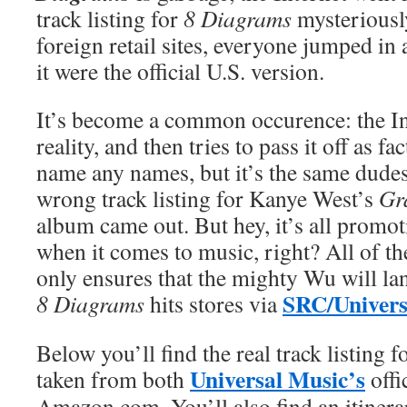
track listing for
8 Diagrams
mysterious
foreign retail sites, everyone jumped in a
it were the official U.S. version.
It’s become a common occurence: the Int
reality, and then tries to pass it off as fa
name any names, but it’s the same dude
wrong track listing for Kanye West’s
Gr
album came out. But hey, it’s all promo
when it comes to music, right? All of the
only ensures that the mighty Wu will la
SRC/Univers
8 Diagrams
hits stores via
Below you’ll find the real track listing f
Universal Music’s
taken from both
offi
Amazon.com. You’ll also find an itinera