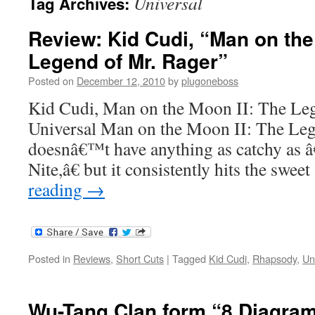
Universal
Tag Archives:
Review: Kid Cudi, “Man on the
Legend of Mr. Rager”
Posted on
December 12, 2010
by
plugoneboss
Kid Cudi, Man on the Moon II: The Le
Universal Man on the Moon II: The Leg
doesnâ€™t have anything as catchy as
Nite,â€ but it consistently hits the swe
reading
→
Posted in
Reviews
,
Short Cuts
|
Tagged
Kid Cudi
,
Rhapsody
,
Un
Wu-Tang Clan form “8 Diagra