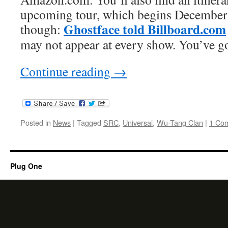
upcoming tour, which begins December
Ghostface told Billboard.com
though:
may not appear at every show. You’ve go
Continue reading
→
Posted in
News
|
Tagged
SRC
,
Universal
,
Wu-Tang Clan
|
1 Co
Plug One