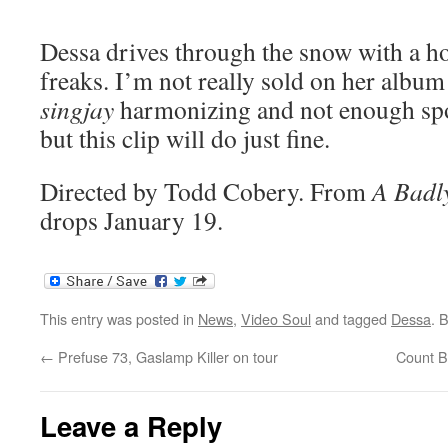
Dessa drives through the snow with a h
freaks. I’m not really sold on her alb
singjay
harmonizing and not enough s
but this clip will do just fine.
Directed by Todd Cobery. From
A Badl
drops January 19.
This entry was posted in
News
,
Video Soul
and tagged
Dessa
. 
←
Prefuse 73, Gaslamp Killer on tour
Count B
Leave a Reply