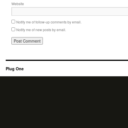
Website
Notify me of follow-up comments by email.
Notify me of new posts by email.
Plug One