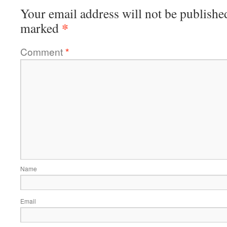
Your email address will not be publishe
*
marked
Comment
*
Name
Email