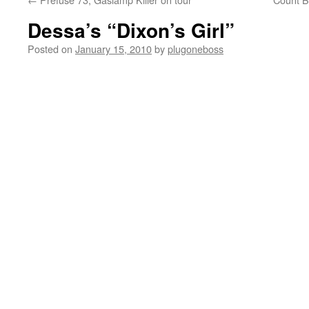
Dessa’s “Dixon’s Girl”
Posted on
January 15, 2010
by
plugoneboss