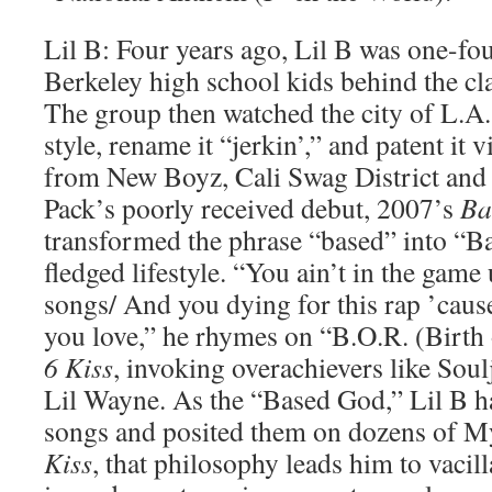
Lil B: Four years ago, Lil B was one-fou
Berkeley high school kids behind the cla
The group then watched the city of L.A.
style, rename it “jerkin’,” and patent it 
from New Boyz, Cali Swag District and 
Pack’s poorly received debut, 2007’s
Ba
transformed the phrase “based” into “Ba
fledged lifestyle. “You ain’t in the gam
songs/ And you dying for this rap ’cause
you love,” he rhymes on “B.O.R. (Birth
6 Kiss
, invoking overachievers like Sou
Lil Wayne. As the “Based God,” Lil B 
songs and posited them on dozens of 
Kiss
, that philosophy leads him to vacil