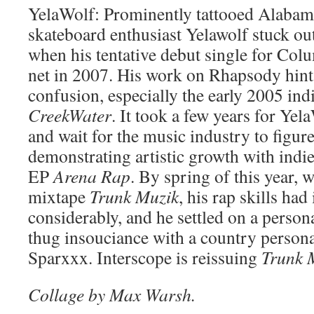
YelaWolf: Prominently tattooed Alabam
skateboard enthusiast Yelawolf stuck ou
when his tentative debut single for Colu
net in 2007. His work on Rhapsody hints
confusion, especially the early 2005 ind
CreekWater
. It took a few years for Yela
and wait for the music industry to figur
demonstrating artistic growth with indie
EP
Arena Rap
. By spring of this year, 
mixtape
Trunk Muzik
, his rap skills ha
considerably, and he settled on a person
thug insouciance with a country person
Sparxxx. Interscope is reissuing
Trunk 
Collage by Max Warsh.