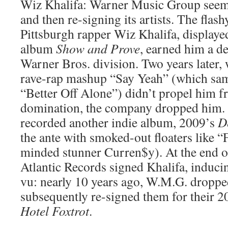
Wiz Khalifa: Warner Music Group seem
and then re-signing its artists. The flashy
Pittsburgh rapper Wiz Khalifa, displaye
album
Show and Prove
, earned him a d
Warner Bros. division. Two years later,
rave-rap mashup “Say Yeah” (which sam
“Better Off Alone”) didn’t propel him f
domination, the company dropped him.
recorded another indie album, 2009’s
D
the ante with smoked-out floaters like “
minded stunner Curren$y). At the end o
Atlantic Records signed Khalifa, induc
vu: nearly 10 years ago, W.M.G. dropp
subsequently re-signed them for their 
Hotel Foxtrot
.