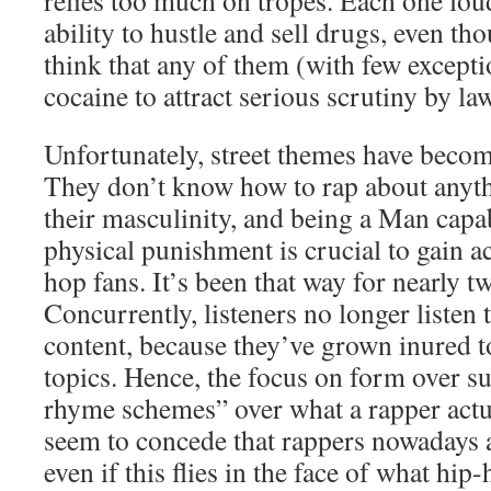
relies too much on tropes. Each one lou
ability to hustle and sell drugs, even thou
think that any of them (with few except
cocaine to attract serious scrutiny by l
Unfortunately, street themes have becom
They don’t know how to rap about anythi
their masculinity, and being a Man capa
physical punishment is crucial to gain 
hop fans. It’s been that way for nearly t
Concurrently, listeners no longer listen 
content, because they’ve grown inured to
topics. Hence, the focus on form over su
rhyme schemes” over what a rapper actua
seem to concede that rappers nowadays 
even if this flies in the face of what hip