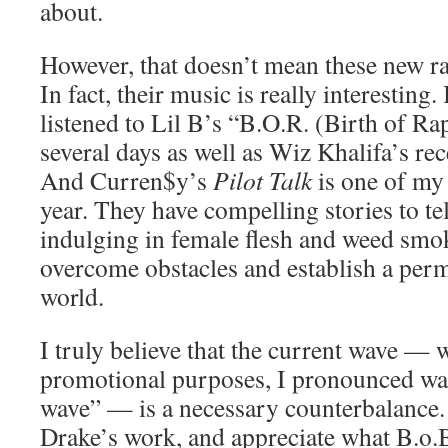
about.
However, that doesn’t mean these new rap
In fact, their music is really interesting.
listened to Lil B’s “B.O.R. (Birth of Ra
several days as well as Wiz Khalifa’s re
And Curren$y’s
Pilot Talk
is one of my 
year. They have compelling stories to te
indulging in female flesh and weed smok
overcome obstacles and establish a perm
world.
I truly believe that the current wave — 
promotional purposes, I pronounced wa
wave” — is a necessary counterbalance.
Drake’s work, and appreciate what B.o.B