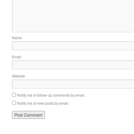
Name
Email
Website
Notify me of follow-up comments by email.
Notify me of new posts by email.