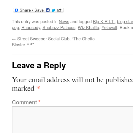
This entry was posted in
News
and tagged
Big K.R.I.T.
,
blog sta
pop
,
Rhapsody
,
Shabazz Palaces
,
Wiz Khalifa
,
Yelawolf
. Bookm
←
Street Sweeper Social Club, “The Ghetto
Blaster EP”
Leave a Reply
Your email address will not be publishe
*
marked
Comment
*