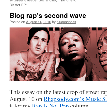
Blaster EP”
Blog rap’s second wave
Posted on
August 14, 2010
by
plugoneboss
This essay on the latest crop of street r
August 10 on
Rhapsody.com’s Music Stu
it for my
Rap Is Not Pop
column.