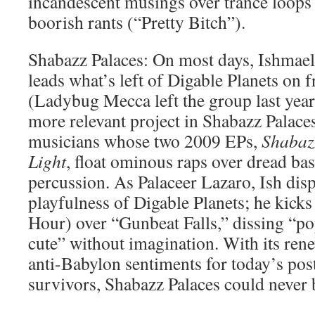
incandescent musings over trance loop
boorish rants (“Pretty Bitch”).
Shabazz Palaces: On most days, Ishmael
leads what’s left of Digable Planets on 
(Ladybug Mecca left the group last year)
more relevant project in Shabazz Palaces,
musicians whose two 2009 EPs,
Shabaz
Light
, float ominous raps over dread ba
percussion. As Palaceer Lazaro, Ish dis
playfulness of Digable Planets; he kick
Hour) over “Gunbeat Falls,” dissing “p
cute” without imagination. With its rene
anti-Babylon sentiments for today’s pos
survivors, Shabazz Palaces could never b