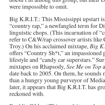
were impossible to omit.
Big K.R.I.T.: This Mississippi upstart is
“country rap,” a newfangled term for Di
linguistic chops. (This incarnation of “
refer to C&W/rap crossover artists lik
Troy.) On his acclaimed mixtape,
Big K.
offers “Country Sh*t,” an impassioned 
lifestyle and “candy car superstars.” Sur
mixtapes on Rhapsody,
See Me on Top
date back to 2005. On them, he sounds m
than a hungry young purveyor of Mediafi
later, it appears that Big K.R.I.T. has gr
reckoned with.