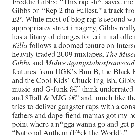
Freddie Gibbs: “This rap sh*t saved me 
Gibbs on “Rep 2 tha Fullest,” a track f
EP
. While most of blog rap’s second wa
appropriates street imagery, Gibbs reall
has a litany of charges for criminal offen
Killa
follows a doomed tenure on Inter
heavily traded 2009 mixtapes,
The Mise
Gibbs
and
Midwestgangstaboxframecadi
features from UGK’s Bun B, the Black
and the Cool Kids’ Chuck Inglish, Gibb
music and G-funk â€” think underrated 
and 8Ball & MJG â€” and, much like the 
tries to deliver gangster raps with a con
fathers and dope-fiend mamas got my ho
point where a n*gga wanna go and get p
“National Anthem (F*ck the World).”