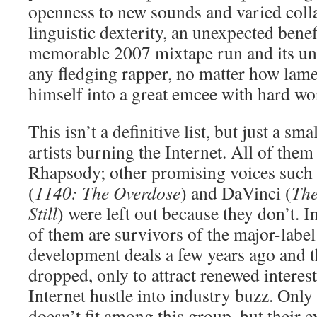
openness to new sounds and varied coll
linguistic dexterity, an unexpected bene
memorable 2007 mixtape run and its un
any fledging rapper, no matter how lame
himself into a great emcee with hard wo
This isn’t a definitive list, but just a sm
artists burning the Internet. All of them
Rhapsody; other promising voices such a
(
1140: The Overdose
) and DaVinci (
The
Still
) were left out because they don’t. In
of them are survivors of the major-labe
development deals a few years ago and 
dropped, only to attract renewed interest
Internet hustle into industry buzz. Onl
doesn’t fit among this group, but their e