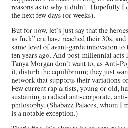
reasons as to why it didn’t. Hopefully I c
the next few days (or weeks).
But for now, let’s just say that the hero
as fuck” era have reached their 30s, and
same level of avant-garde innovation to 
ten years ago. And post-millennial acts 
Tanya Morgan don’t want to, as Anti-P
it, disturb the equilibrium; they just wan
network that supports their variations on
Few current rap artists, young or old, ha
sustaining a radical anti-corporate, ant
philosophy. (Shabazz Palaces, whom I me
is a notable exception.)