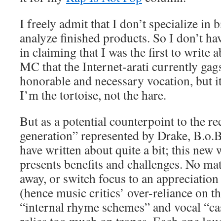
I freely admit that I don’t specialize in 
analyze finished products. So I don’t ha
in claiming that I was the first to write 
MC that the Internet-arati currently gags
honorable and necessary vocation, but it
I’m the tortoise, not the hare.
But as a potential counterpoint to the r
generation” represented by Drake, B.o.B
have written about quite a bit; this new 
presents benefits and challenges. No ma
away, or switch focus to an appreciation
(hence music critics’ over-reliance on t
“internal rhyme schemes” and vocal “cas