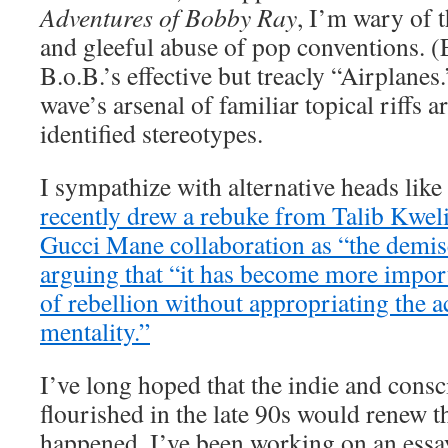
Adventures of Bobby Ray
, I’m wary of 
and gleeful abuse of pop conventions. 
B.o.B.’s effective but treacly “Airplanes.
wave’s arsenal of familiar topical riffs 
identified stereotypes.
I sympathize with alternative heads like
recently drew a rebuke from Talib Kweli 
Gucci Mane collaboration as “the demis
arguing that “it has become more import
of rebellion without appropriating the
mentality.”
I’ve long hoped that the indie and consc
flourished in the late 90s would renew t
happened. I’ve been working on an essa