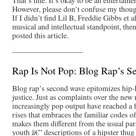
That’s fine. It’s okay to be an entertaine
However, please don’t confuse my though
If I didn’t find Lil B, Freddie Gibbs et a
musical and intellectual standpoint, then
posted this article.
—————————
Rap Is Not Pop: Blog Rap’s 
Blog rap’s second wave epitomizes hip-ho
justice. Just as complaints over the new 
increasingly pop output have reached a f
rises that embraces the familiar codes of
makes them different from the usual para
youth â€” descriptions of a hipster thug