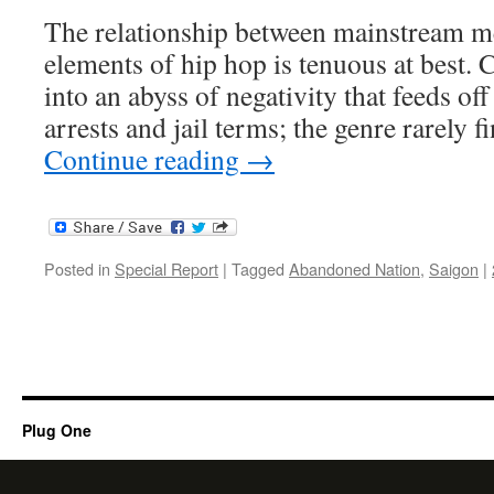
The relationship between mainstream me
elements of hip hop is tenuous at best. 
into an abyss of negativity that feeds of
arrests and jail terms; the genre rarely 
Continue reading
→
Posted in
Special Report
|
Tagged
Abandoned Nation
,
Saigon
|
Plug One