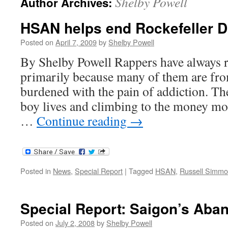
Shelby Powell
Author Archives:
HSAN helps end Rockefeller 
Posted on
April 7, 2009
by
Shelby Powell
By Shelby Powell Rappers have always 
primarily because many of them are fro
burdened with the pain of addiction. The
boy lives and climbing to the money mo
…
Continue reading
→
Posted in
News
,
Special Report
|
Tagged
HSAN
,
Russell Simm
Special Report: Saigon’s Aba
Posted on
July 2, 2008
by
Shelby Powell