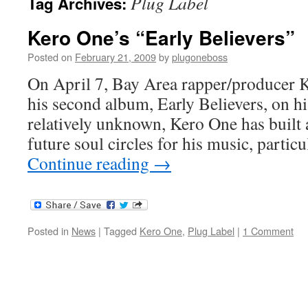
Plug Label
Tag Archives:
Kero One’s “Early Believers”
Posted on
February 21, 2009
by
plugoneboss
On April 7, Bay Area rapper/producer 
his second album, Early Believers, on h
relatively unknown, Kero One has built a
future soul circles for his music, partic
Continue reading
→
Posted in
News
|
Tagged
Kero One
,
Plug Label
|
1 Comment