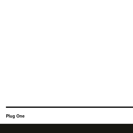
Plug One