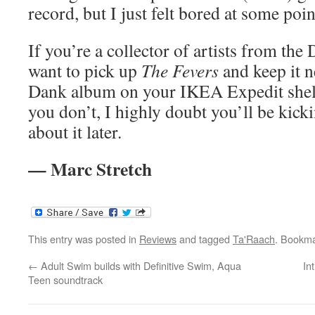
record, but I just felt bored at some poin
If you’re a collector of artists from the
want to pick up
The Fevers
and keep it n
Dank album on your IKEA Expedit shelv
you don’t, I highly doubt you’ll be kicki
about it later.
— Marc Stretch
This entry was posted in
Reviews
and tagged
Ta'Raach
. Bookm
←
Adult Swim builds with Definitive Swim, Aqua
In
Teen soundtrack