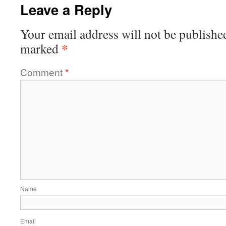
Leave a Reply
Your email address will not be publishe
*
marked
Comment
*
Name
Email