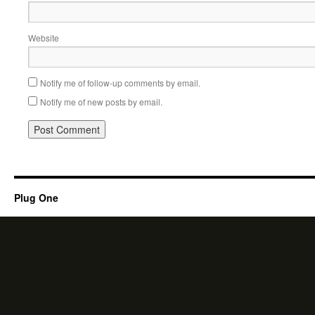
Website
Notify me of follow-up comments by email.
Notify me of new posts by email.
Plug One