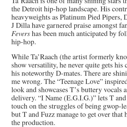
Ta’Raach is one of many shining stars tha
the Detroit hip-hop landscape. His cont
heavyweights as Platinum Pied Pipers, D
J Dilla have garnered praise amongst fan
Fevers
has been much anticipated by fol
hip-hop.
While Ta’Raach (the artist formerly kn
show versatility, he never quite gets his 
his noteworthy D-mates. There are shin
me wrong. The “Teenage Love” inspired
look and showcases T’s buttery vocals 
delivery. “I Name (E.G.I.G.)” lets T an
touch on the struggles of being gwop-les
but T and Fuzz manage to get over that 
the production.