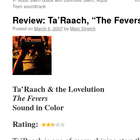
Teen soundtrack
Review: Ta’Raach, “The Fever
Posted on
March 6, 2007
by
Marc Stretch
Ta’Raach & the Lovelution
The Fevers
Sound in Color
Rating: