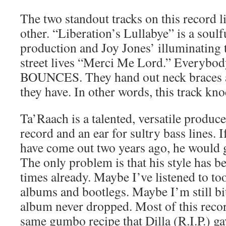
The two standout tracks on this record li
other. “Liberation’s Lullabye” is a soulf
production and Joy Jones’ illuminating 
street lives “Merci Me Lord.” Everybod
BOUNCES. They hand out neck braces a
they have. In other words, this track kno
Ta’Raach is a talented, versatile produc
record and an ear for sultry bass lines. 
have come out two years ago, he would g
The only problem is that his style has 
times already. Maybe I’ve listened to t
albums and bootlegs. Maybe I’m still bit
album never dropped. Most of this recor
same gumbo recipe that Dilla (R.I.P.) ga