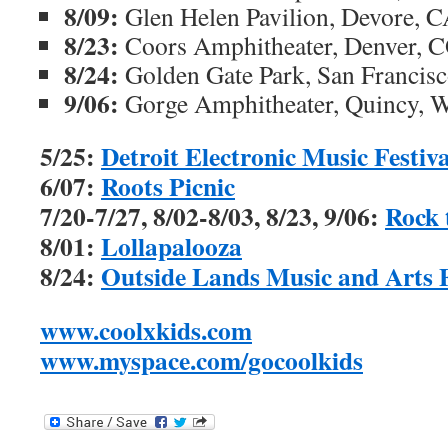
8/09:
Glen Helen Pavilion, Devore, 
8/23:
Coors Amphitheater, Denver, 
8/24:
Golden Gate Park, San Francis
9/06:
Gorge Amphitheater, Quincy, 
5/25:
Detroit Electronic Music Festiva
6/07:
Roots Picnic
7/20-7/27, 8/02-8/03, 8/23, 9/06:
Rock 
8/01:
Lollapalooza
8/24:
Outside Lands Music and Arts F
www.coolxkids.com
www.myspace.com/gocoolkids