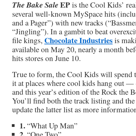
EP
The Bake Sale
is the Cool Kids’ rea
several well-known MySpace hits (incl
and a Pager”) with new tracks (“Bassme
“Jingling”). In a gambit to beat overexc
Chocolate Industries
file kings,
is mak
available on May 20, nearly a month befo
hits stores on June 10.
True to form, the Cool Kids will spen
it at places where cool kids hang out — 
and this year’s edition of the Rock the Be
You’ll find both the track listing and the
update the latter list as more informati
1.
“What Up Man”
2.
“One Two”