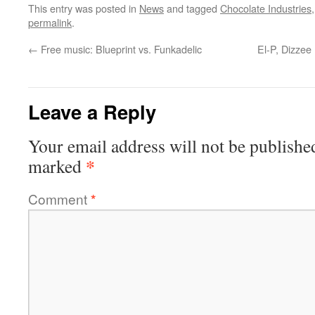
This entry was posted in
News
and tagged
Chocolate Industries
permalink
.
←
Free music: Blueprint vs. Funkadelic
El-P, Dizzee
Leave a Reply
Your email address will not be publishe
*
marked
Comment
*