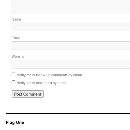
Name
Email
Website
Notify me of follow-up comments by email.
Notify me of new posts by email.
Plug One