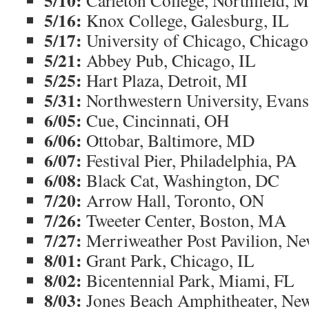
5/10:
Carleton College, Northfield, 
5/16:
Knox College, Galesburg, IL
5/17:
University of Chicago, Chicago
5/21:
Abbey Pub, Chicago, IL
5/25:
Hart Plaza, Detroit, MI
5/31:
Northwestern University, Evans
6/05:
Cue, Cincinnati, OH
6/06:
Ottobar, Baltimore, MD
6/07:
Festival Pier, Philadelphia, PA
6/08:
Black Cat, Washington, DC
7/20:
Arrow Hall, Toronto, ON
7/26:
Tweeter Center, Boston, MA
7/27:
Merriweather Post Pavilion, N
8/01:
Grant Park, Chicago, IL
8/02:
Bicentennial Park, Miami, FL
8/03:
Jones Beach Amphitheater, Ne