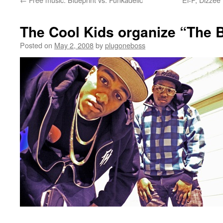
The Cool Kids organize “The 
Posted on
May 2, 2008
by
plugoneboss