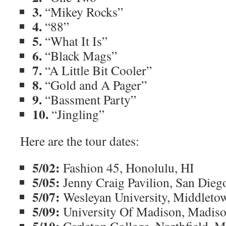
3.
“Mikey Rocks”
4.
“88”
5.
“What It Is”
6.
“Black Mags”
7.
“A Little Bit Cooler”
8.
“Gold and A Pager”
9.
“Bassment Party”
10.
“Jingling”
Here are the tour dates:
5/02:
Fashion 45, Honolulu, HI
5/05:
Jenny Craig Pavilion, San Dieg
5/07:
Wesleyan University, Middleto
5/09:
University Of Madison, Madis