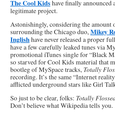
The Cool Kids
have finally announced a 
legitimate project.
Astonishingly, considering the amount 
Mikey R
surrounding the Chicago duo,
Inglish
have never released a proper ful
have a few carefully leaked tunes via M
promotional iTunes single for “Black Mag
so starved for Cool Kids material that 
bootleg of MySpace tracks,
Totally Flo
recording. It’s the same “Internet reality
afflicted underground stars like Girl Ta
So just to be clear, folks:
Totally Flosse
Don’t believe what Wikipedia tells you.