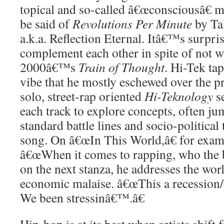
topical and so-called â€œconsciousâ€ 
be said of
Revolutions Per Minute
by Ta
a.k.a. Reflection Eternal. Itâ€™s surpri
complement each other in spite of not w
2000â€™s
Train of Thought
. Hi-Tek tap
vibe that he mostly eschewed over the p
solo, street-rap oriented
Hi-Teknology
s
each track to explore concepts, often j
standard battle lines and socio-politica
song. On â€œIn This World,â€ for examp
â€œWhen it comes to rapping, who the 
on the next stanza, he addresses the wo
economic malaise. â€œThis a recession/
We been stressinâ€™.â€