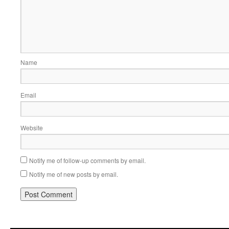
Name
Email
Website
Notify me of follow-up comments by email.
Notify me of new posts by email.