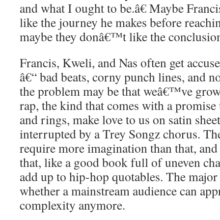
and what I ought to be.â€ Maybe Fran
like the journey he makes before reachi
maybe they donâ€™t like the conclusio
Francis, Kweli, and Nas often get accus
â€“ bad beats, corny punch lines, and no
the problem may be that weâ€™ve grow
rap, the kind that comes with a promise
and rings, make love to us on satin sheet
interrupted by a Trey Songz chorus. Th
require more imagination than that, and 
that, like a good book full of uneven c
add up to hip-hop quotables. The major 
whether a mainstream audience can appr
complexity anymore.