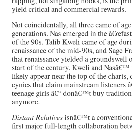
rapping, not singalong hooks, is the pri
yield critical and commercial rewards.
Not coincidentally, all three came of ag
generations. Nas emerged in the â€œfast r
of the 90s. Talib Kweli came of age du
renaissance of the mid-90s, and Sage F
that renaissance yielded a groundswell of
start of the century. Kweli and Nasâ€™
likely appear near the top of the charts,
cynics that claim mainstream listeners â
teenage girls â€“ donâ€™t buy traditio
anymore.
Distant Relatives
isnâ€™t a conventional
first major full-length collaboration be