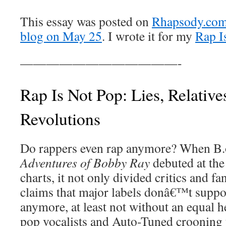
This essay was posted on
Rhapsody.com’
blog on May 25
. I wrote it for my
Rap I
————————————-
Rap Is Not Pop: Lies, Relativ
Revolutions
Do rappers even rap anymore? When 
Adventures of Bobby Ray
debuted at the
charts, it not only divided critics and fan
claims that major labels donâ€™t suppor
anymore, at least not without an equal 
pop vocalists and Auto-Tuned crooning t