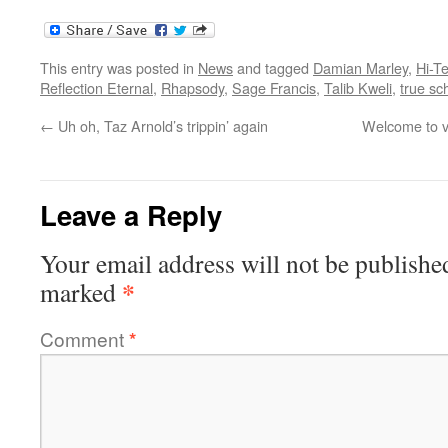
This entry was posted in
News
and tagged
Damian Marley
,
Hi-T
Reflection Eternal
,
Rhapsody
,
Sage Francis
,
Talib Kweli
,
true sc
←
Uh oh, Taz Arnold’s trippin’ again
Welcome to v
Leave a Reply
Your email address will not be publishe
*
marked
Comment
*