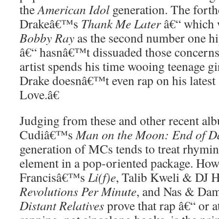
the
American Idol
generation. The fort
Drakeâ€™s
Thank Me Later
â€“ which w
Bobby Ray
as the second number one h
â€“ hasnâ€™t dissuaded those concerns
artist spends his time wooing teenage g
Drake doesnâ€™t even rap on his latest
Love.â€
Judging from these and other recent al
Cudiâ€™s
Man on the Moon: End of D
generation of MCs tends to treat rhymin
element in a pop-oriented package. How
Francisâ€™s
Li(f)e
, Talib Kweli & DJ
Revolutions Per Minute
, and Nas & Da
Distant Relatives
prove that rap â€“ or a