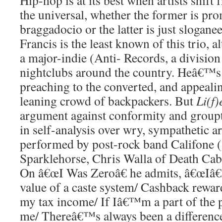
Hip-hop is at its best when artists shift
the universal, whether the former is pr
braggadocio or the latter is just slogan
Francis is the least known of this trio, 
a major-indie (Anti- Records, a divisio
nightclubs around the country. Heâ€™s 
preaching to the converted, and appealing
leaning crowd of backpackers. But
Li(f)
argument against conformity and groupt
in self-analysis over wry, sympathetic 
performed by post-rock band Califone (a
Sparklehorse, Chris Walla of Death Cab 
On â€œI Was Zeroâ€ he admits, â€œIâ
value of a caste system/ Cashback rewa
my tax income/ If Iâ€™m a part of the 
me/ Thereâ€™s always been a differenc