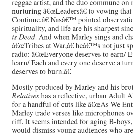
reggae artist, and the duo commune on 
nurturing â€œLeadersâ€ to vowing tha
Continue.â€ Nasâ€™ pointed observation
spirituality, and life are his sharpest 
is Dead
. And when Marley sings and chat
â€œTribes at War,â€ heâ€™s not just sp
radio: â€œEveryone deserves to earn/ E
learn/ Each and every one deserve a tur
deserves to burn.â€
Mostly produced by Marley and his bro
Relatives
has a reflective, urban Adult A
for a handful of cuts like â€œAs We Ent
Marley trade verses like microphones o
riff. It seems intended for aging B-boys
would dismiss young audiences who are 