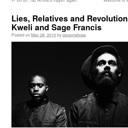
Lies, Relatives and Revolution
Kweli and Sage Francis
Posted on
May 28, 2010
by
plugoneboss