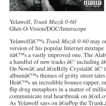
Yelawolf,
Trunk Muzik 0-60
Ghet-O-Vision/DGC/Interscope
Yelawolfâ€™s
Trunk Muzik 0-60
may on
version of his popular Internet mixtape
itâ€™s a vastly improved one. The Ala
a handful of new tracks â€“ includin
On Nowâ€ and â€œBilly Crystalâ€ â€“ t
albumâ€™s themes of gritty street tales
Heâ€™s an incredible bounce rapper, o
flip drug metaphors in a matter of milli
communicate real heartbreak on â€œLov
As Yelawolf says on â€œPop the Trunk,