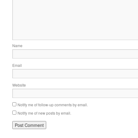
Name
Email
Website
Notify me of follow-up comments by email.
Notify me of new posts by email.