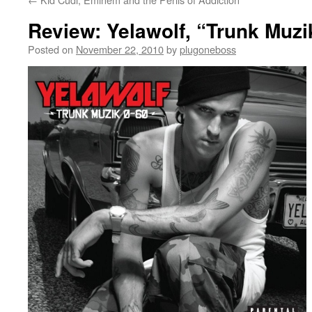
Review: Yelawolf, “Trunk Muzi
Posted on
November 22, 2010
by
plugoneboss