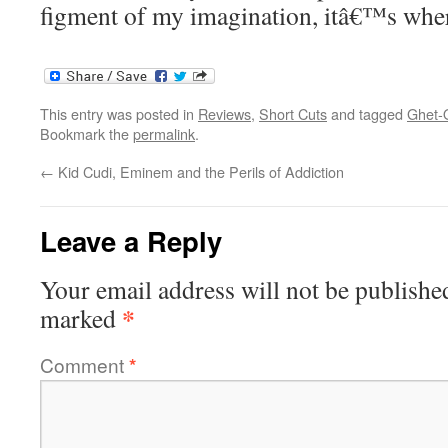
figment of my imagination, itâ€™s where
This entry was posted in
Reviews
,
Short Cuts
and tagged
Ghet-
Bookmark the
permalink
.
←
Kid Cudi, Eminem and the Perils of Addiction
Leave a Reply
Your email address will not be publishe
*
marked
Comment
*