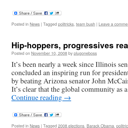
Posted in
News
|
Tagged
politricks
,
team bush
|
Leave a comme
Hip-hoppers, progressives re
Posted on
November 10, 2008
by
plugoneboss
It’s been nearly a week since Illinois 
concluded an inspiring run for president
by beating Arizona senator John McCain
It’s clear that the global community as
Continue reading
→
Posted in
News
|
Tagged
2008 elections
,
Barack Obama
,
politri