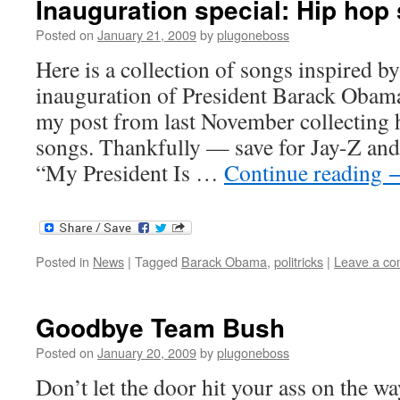
Inauguration special: Hip ho
Posted on
January 21, 2009
by
plugoneboss
Here is a collection of songs inspired b
inauguration of President Barack Obama.
my post from last November collectin
songs. Thankfully — save for Jay-Z and
“My President Is …
Continue reading
Posted in
News
|
Tagged
Barack Obama
,
politricks
|
Leave a c
Goodbye Team Bush
Posted on
January 20, 2009
by
plugoneboss
Don’t let the door hit your ass on the wa