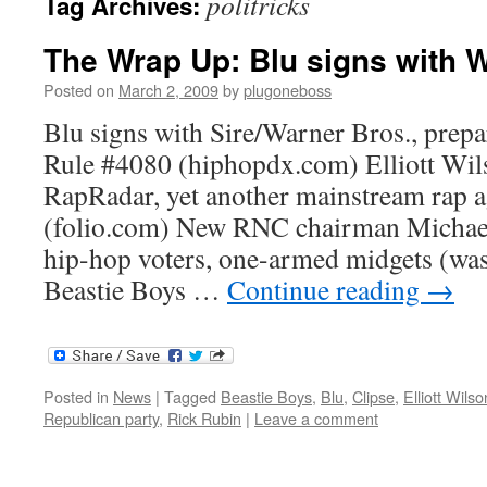
politricks
Tag Archives:
The Wrap Up: Blu signs with 
Posted on
March 2, 2009
by
plugoneboss
Blu signs with Sire/Warner Bros., prepa
Rule #4080 (hiphopdx.com) Elliott Wils
RapRadar, yet another mainstream rap a
(folio.com) New RNC chairman Michael
hip-hop voters, one-armed midgets (wa
Beastie Boys …
Continue reading
→
Posted in
News
|
Tagged
Beastie Boys
,
Blu
,
Clipse
,
Elliott Wilso
Republican party
,
Rick Rubin
|
Leave a comment