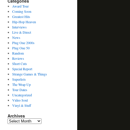
Categories
Award Tour
Coming Soon
Greatest Hits
Hip-Hop Heaven
Interviews
Live & Direct
News
Plug One 2000s
Plug One 50
Random
Reviews
Short Cuts
Special Report
Strange Games & Things
Superlists
The Wrap Up
Tour Dates
Uncategorized
Video Soul
Vinyl & Stuff
Archives
Archives