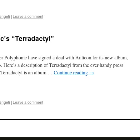
engeti
|
Leave a comment
c’s “Terradactyl”
r Polyphonic have signed a deal with Anticon for its new album,
. Here’s a description of Terradactyl from the ever-handy press
s Terradactyl is an album …
Continue reading
→
engeti
|
Leave a comment