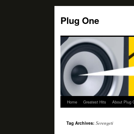
Skip
to
Plug One
content
Home
Greatest Hits
About Plug 
Serengeti
Tag Archives: