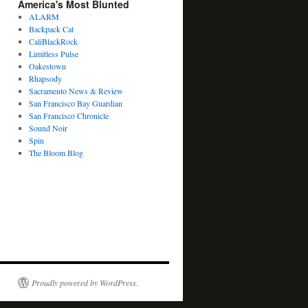
America's Most Blunted
ALARM
Backpack Cat
CaliBlackRock
Limitless Pulse
Oakestown
Rhapsody
Sacramento News & Review
San Francisco Bay Guardian
San Francisco Chronicle
Sound Noir
Spin
The Bloom Blog
Proudly powered by WordPress.