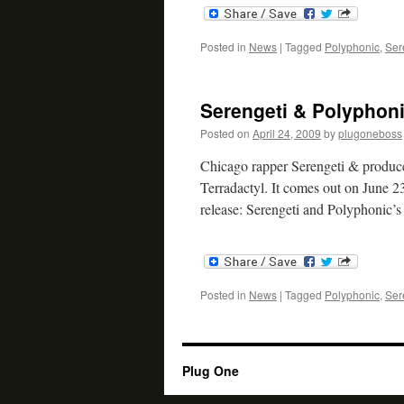
Posted in
News
|
Tagged
Polyphonic
,
Ser
Serengeti & Polyphoni
Posted on
April 24, 2009
by
plugoneboss
Chicago rapper Serengeti & produce
Terradactyl. It comes out on June 23
release: Serengeti and Polyphonic’
Posted in
News
|
Tagged
Polyphonic
,
Ser
Plug One