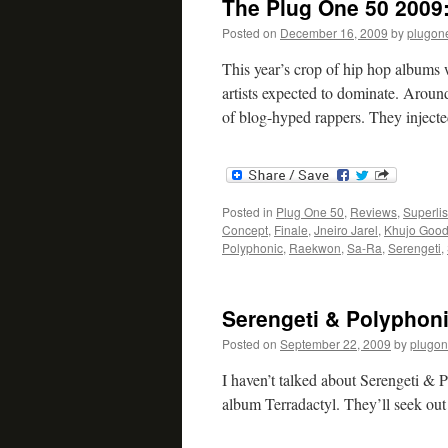
The Plug One 50 2009
Posted on
December 16, 2009
by
plugon
This year’s crop of hip hop albums 
artists expected to dominate. Aroun
of blog-hyped rappers. They injec
Posted in
Plug One 50
,
Reviews
,
Superlis
Concept
,
Finale
,
Jneiro Jarel
,
Khujo Good
Polyphonic
,
Raekwon
,
Sa-Ra
,
Serengeti
,
Serengeti & Polyphoni
Posted on
September 22, 2009
by
plugo
I haven’t talked about Serengeti & 
album Terradactyl. They’ll seek ou