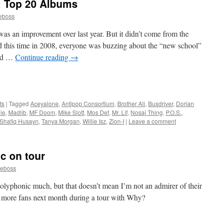
: Top 20 Albums
eboss
was an improvement over last year. But it didn’t come from the
d this time in 2008, everyone was buzzing about the “new school”
ted …
Continue reading
→
ts
|
Tagged
Aceyalone
,
Antipop Consortium
,
Brother Ali
,
Busdriver
,
Dorian
ie
,
Madlib
,
MF Doom
,
Mike Slott
,
Mos Def
,
Mr. Lif
,
Nosaj Thing
,
P.O.S.
,
Shafiq Husayn
,
Tanya Morgan
,
Willie Isz
,
Zion-I
|
Leave a comment
c on tour
neboss
Polyphonic much, but that doesn’t mean I’m not an admirer of their
t more fans next month during a tour with Why?