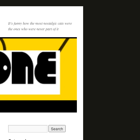
It's funny how the most nostalgic cats were
the ones who were never part of it