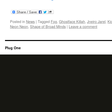
Posted in
News
|
Tagged
Fog
,
Ghostface Killah
,
Jneiro Jarel
,
Ki
Neon Neon
,
Shape of Broad Minds
|
Leave a comment
Plug One