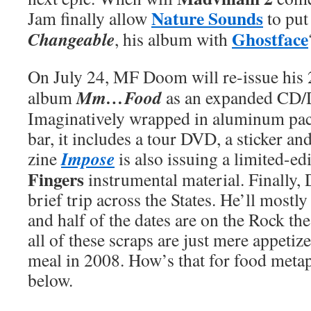
Nature Sounds
Jam finally allow
to put
Ghostface
Changeable
, his album with
On July 24, MF Doom will re-issue his
Mm…Food
album
as an expanded CD/
Imaginatively wrapped in aluminum pac
bar, it includes a tour DVD, a sticker a
Impose
zine
is also issuing a limited-ed
Fingers
instrumental material. Finally,
brief trip across the States. He’ll mostly
and half of the dates are on the Rock the
all of these scraps are just mere appetize
meal in 2008. How’s that for food meta
below.