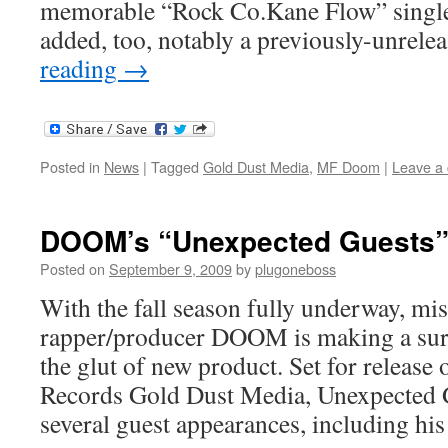
memorable “Rock Co.Kane Flow” single
added, too, notably a previously-unrel
reading
→
Posted in
News
|
Tagged
Gold Dust Media
,
MF Doom
|
Leave a
DOOM’s “Unexpected Guests
Posted on
September 9, 2009
by
plugoneboss
With the fall season fully underway, mi
rapper/producer DOOM is making a surp
the glut of new product. Set for release
Records Gold Dust Media, Unexpected 
several guest appearances, including h