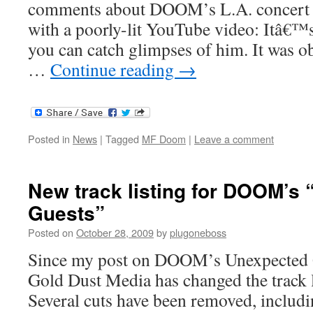
comments about DOOM’s L.A. concert l
with a poorly-lit YouTube video: Itâ€™s
you can catch glimpses of him. It was o
…
Continue reading
→
Posted in
News
|
Tagged
MF Doom
|
Leave a comment
New track listing for DOOM’s
Guests”
Posted on
October 28, 2009
by
plugoneboss
Since my post on DOOM’s Unexpected G
Gold Dust Media has changed the track l
Several cuts have been removed, includ