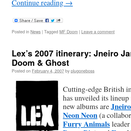
Continue reading
→
Posted in
News
|
Tagged
MF Doom
|
Leave a comment
Lex’s 2007 itinerary: Jneiro J
Doom & Ghost
Posted on
February 4, 2007
by
plugoneboss
Cutting-edge British 
has unveiled its lineup
Jneiro
new albums are
Neon Neon
(a collabo
Furry Animals
leade