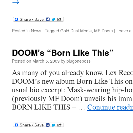
→
Posted in
News
|
Tagged
Gold Dust Media
,
MF Doom
|
Leave a
DOOM’s “Born Like This”
Posted on
March 5, 2009
by
plugoneboss
As many of you already know, Lex Recor
DOOM’s new album Born Like This on 
usual bio excerpt: Mask-wearing hip
(previously MF Doom) unveils his imm
BORN LIKE THIS – …
Continue read