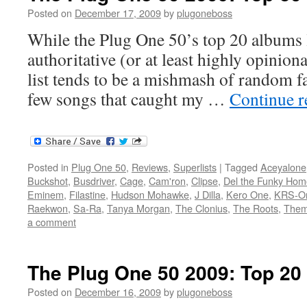
Posted on
December 17, 2009
by
plugoneboss
While the Plug One 50’s top 20 albums l
authoritative (or at least highly opiniona
list tends to be a mishmash of random fa
few songs that caught my …
Continue 
Posted in
Plug One 50
,
Reviews
,
Superlists
|
Tagged
Aceyalone
Buckshot
,
Busdriver
,
Cage
,
Cam'ron
,
Clipse
,
Del the Funky Hom
Eminem
,
Filastine
,
Hudson Mohawke
,
J Dilla
,
Kero One
,
KRS-O
Raekwon
,
Sa-Ra
,
Tanya Morgan
,
The Clonius
,
The Roots
,
Them
a comment
The Plug One 50 2009: Top 2
Posted on
December 16, 2009
by
plugoneboss