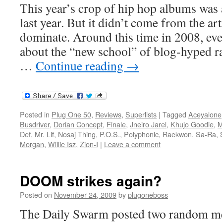
This year’s crop of hip hop albums was
last year. But it didn’t come from the art
dominate. Around this time in 2008, ev
about the “new school” of blog-hyped r
…
Continue reading
→
Posted in
Plug One 50
,
Reviews
,
Superlists
|
Tagged
Aceyalone
Busdriver
,
Dorian Concept
,
Finale
,
Jneiro Jarel
,
Khujo Goodie
,
M
Def
,
Mr. Lif
,
Nosaj Thing
,
P.O.S.
,
Polyphonic
,
Raekwon
,
Sa-Ra
,
Morgan
,
Willie Isz
,
Zion-I
|
Leave a comment
DOOM strikes again?
Posted on
November 24, 2009
by
plugoneboss
The Daily Swarm posted two random m