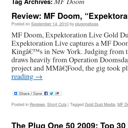
MF Doom
Tag Archives:
Review: MF Doom, “Expektorat
Posted on
September 14, 2010
by
plugoneboss
MF Doom, Expektoration Live Gold Du
Expektoration Live captures a MF Doom
Kingâ€™s in New York. Judging from the
draws heavily from Operation Doomsday
project and MMâ€¦Food, the gig took 
reading
→
Posted in
Reviews
,
Short Cuts
|
Tagged
Gold Dust Media
,
MF D
The Plug One 50 2009: Top 30