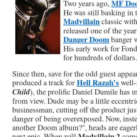
MF Do
Two years ago,
He was still basking in 
Madvillain
classic wit
released one of the year
Danger Doom
banger 
His early work for Fon
for hundreds of dollars.
Since then, save for the odd guest appea
Hell Razah’s
produced a track for
well-
Child
), the prolific Daniel Dumile has 
from view. Dude may be a little eccentri
businessman, cutting off the product ju
danger of being overexposed. Now, inst
another Doom album?", heads are eagerl
Madvillain 2
next epic. When will
come