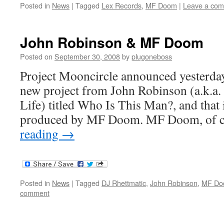
Posted in
News
|
Tagged
Lex Records
,
MF Doom
|
Leave a co
John Robinson & MF Doom
Posted on
September 30, 2008
by
plugoneboss
Project Mooncircle announced yesterday t
new project from John Robinson (a.k.a. 
Life) titled Who Is This Man?, and that 
produced by MF Doom. MF Doom, of 
reading
→
Posted in
News
|
Tagged
DJ Rhettmatic
,
John Robinson
,
MF Do
comment