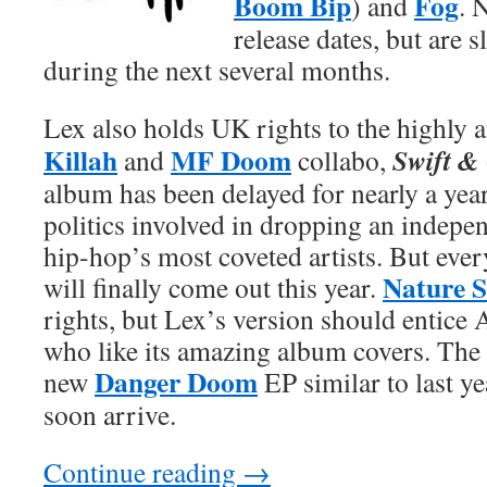
Boom Bip
Fog
) and
. 
release dates, but are 
during the next several months.
Lex also holds UK rights to the highly 
Killah
MF Doom
Swift &
and
collabo,
album has been delayed for nearly a yea
politics involved in dropping an indepe
hip-hop’s most coveted artists. But ever
Nature 
will finally come out this year.
rights, but Lex’s version should entice 
who like its amazing album covers. The l
Danger Doom
new
EP similar to last y
soon arrive.
Continue reading
→