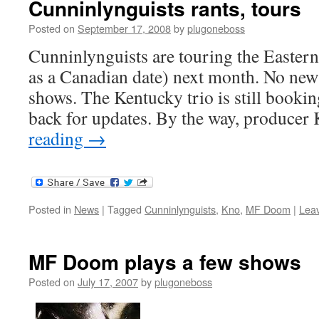
Cunninlynguists rants, tours
Posted on
September 17, 2008
by
plugoneboss
Cunninlynguists are touring the Eastern 
as a Canadian date) next month. No new
shows. The Kentucky trio is still bookin
back for updates. By the way, producer
reading
→
Posted in
News
|
Tagged
Cunninlynguists
,
Kno
,
MF Doom
|
Lea
MF Doom plays a few shows
Posted on
July 17, 2007
by
plugoneboss