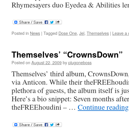
Rhymesayers duo Eyedea & Abilities le
Posted in
News
|
Tagged
Dose One
,
Jel
,
Themselves
|
Leave a
Themselves’ “CrownsDown”
Posted on
August 22, 2009
by
plugoneboss
Themselves’ third album, CrownsDown,
via Anticon. While their theFREEhoudin
plethora of guests, the album itself is j
Here’s a bio snippet: Seven months after
theFREEhoudini – …
Continue readin