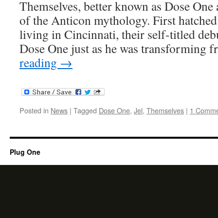
Themselves, better known as Dose One an
of the Anticon mythology. First hatched
living in Cincinnati, their self-titled d
Dose One just as he was transforming 
reading
→
Posted in
News
|
Tagged
Dose One
,
Jel
,
Themselves
|
1 Comme
Plug One