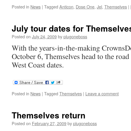
Posted in
News
|
Tagged
Anticon
,
Dose One
,
Jel
,
Themselves
|
July tour dates for Themselve
Posted on
July 24, 2009
by
plugoneboss
With the years-in-the-making CrownsD
October 6, Themselves head to the road 
West Coast dates.
Posted in
News
|
Tagged
Themselves
|
Leave a comment
Themselves return
Posted on
February 27, 2009
by
plugoneboss