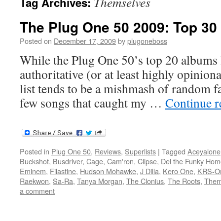
Themselves
Tag Archives:
The Plug One 50 2009: Top 30
Posted on
December 17, 2009
by
plugoneboss
While the Plug One 50’s top 20 albums l
authoritative (or at least highly opiniona
list tends to be a mishmash of random fa
few songs that caught my …
Continue 
Posted in
Plug One 50
,
Reviews
,
Superlists
|
Tagged
Aceyalone
Buckshot
,
Busdriver
,
Cage
,
Cam'ron
,
Clipse
,
Del the Funky Hom
Eminem
,
Filastine
,
Hudson Mohawke
,
J Dilla
,
Kero One
,
KRS-O
Raekwon
,
Sa-Ra
,
Tanya Morgan
,
The Clonius
,
The Roots
,
Them
a comment