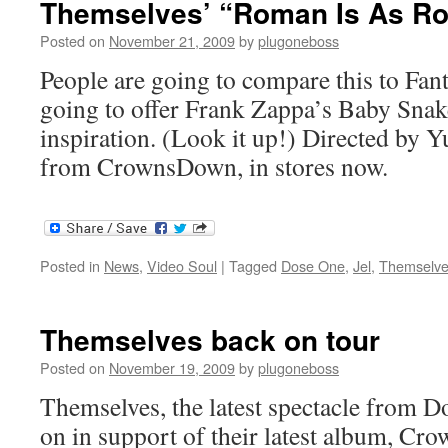
Themselves’ “Roman Is As R
Posted on
November 21, 2009
by
plugoneboss
People are going to compare this to Fant
going to offer Frank Zappa’s Baby Snake
inspiration. (Look it up!) Directed by 
from CrownsDown, in stores now.
Posted in
News
,
Video Soul
|
Tagged
Dose One
,
Jel
,
Themselv
Themselves back on tour
Posted on
November 19, 2009
by
plugoneboss
Themselves, the latest spectacle from Do
on in support of their latest album, C