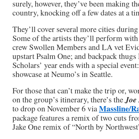
surely, however, they’ve been making th
country, knocking off a few dates at a ti
They’ll cover several more cities during
Some of the artists they’ll perform wit
crew Swollen Members and LA vet Evid
upstart Psalm One; and backpack thugs
Scholars’ year ends with a special even
showcase at Neumo’s in Seattle.
For those that can’t make the trip or, wor
Joe
on the group’s itinerary, there’s the
Massline/R
to drop on November 6 via
package features a remix of two cuts f
Jake One remix of “North by Northwest”