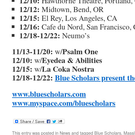
12/10:
Hawthorne Theatre, Portland,
12/12:
Midtown, Bend, OR
12/15:
El Rey, Los Angeles, CA
12/16:
Cafe du Nord, San Francisco,
12/18-12/22:
Neumo’s
11/13-11/20:
Psalm One
w/
12/10:
Eyedea & Abilities
w/
12/15:
La Coka Nostra
w/
12/18-12/22:
Blue Scholars present t
www.bluescholars.com
www.myspace.com/bluescholars
This entry was posted in
News
and tagged
Blue Scholars
,
Massl