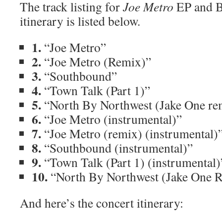
The track listing for
Joe Metro
EP and B
itinerary is listed below.
1.
“Joe Metro”
2.
“Joe Metro (Remix)”
3.
“Southbound”
4.
“Town Talk (Part 1)”
5.
“North By Northwest (Jake One re
6.
“Joe Metro (instrumental)”
7.
“Joe Metro (remix) (instrumental)
8.
“Southbound (instrumental)”
9.
“Town Talk (Part 1) (instrumental)
10.
“North By Northwest (Jake One R
And here’s the concert itinerary: