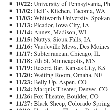
10/22:
University of Pennsylvania, Ph
11/02:
Hell’s Kitchen, Tacoma, WA
11/03:
Whitworth University, Spoka
11/13:
Picador, Iowa City, IA
11/14:
Annex, Madison, WI
11/15:
Nuttys, Sioux Falls, IA
11/16:
Vaudeville Mews, Des Moines
11/17:
Subterranean, Chicago, IL
11/18:
7th St, Minneapolis, MN
11/19:
Record Bar, Kansas City, KS
11/20:
Waiting Room, Omaha, NE
11/23:
Belly Up, Aspen, CO
11/24:
Marquis Theater, Denver, CO
11/26:
Fox Theatre, Boulder, CO
11/27:
Black Sheep, Colorado Sprin