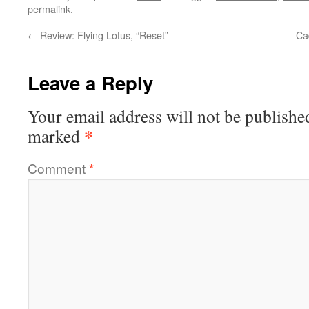
permalink
.
←
Review: Flying Lotus, “Reset”
Ca
Leave a Reply
Your email address will not be publishe
*
marked
Comment
*