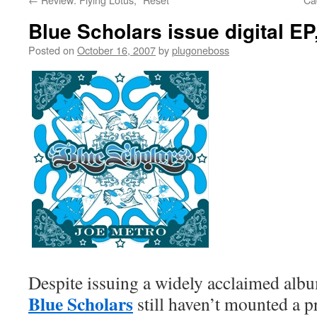
Blue Scholars issue digital EP
Posted on
October 16, 2007
by
plugoneboss
Despite issuing a widely acclaimed alb
Blue Scholars
still haven’t mounted a p