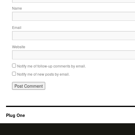
Name
Email
Website
Notify me of follow-up comments by email.
Notify me of new posts by email.
Plug One