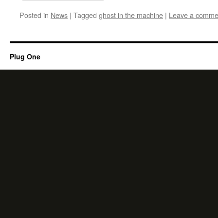
Posted in
News
|
Tagged
ghost in the machine
|
Leave a comme
Plug One