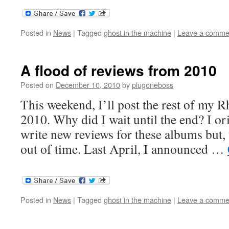
Posted in
News
|
Tagged
ghost in the machine
|
Leave a comme
A flood of reviews from 2010
Posted on
December 10, 2010
by
plugoneboss
This weekend, I’ll post the rest of my 
2010. Why did I wait until the end? I or
write new reviews for these albums but, 
out of time. Last April, I announced …
Posted in
News
|
Tagged
ghost in the machine
|
Leave a comme