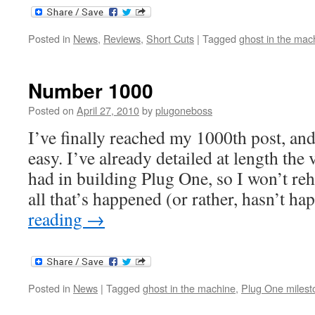
Posted in
News
,
Reviews
,
Short Cuts
|
Tagged
ghost in the mac
Number 1000
Posted on
April 27, 2010
by
plugoneboss
I’ve finally reached my 1000th post, and
easy. I’ve already detailed at length the
had in building Plug One, so I won’t re
all that’s happened (or rather, hasn’t 
reading
→
Posted in
News
|
Tagged
ghost in the machine
,
Plug One milest