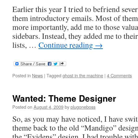
Earlier this year I tried to befriend sev
them introductory emails. Most of them
more importantly, add me to those valua
sidebars. Instead, they added me to thei
lists, …
Continue reading
→
Posted in
News
|
Tagged
ghost in the machine
|
4 Comments
Wanted: Theme Designer
Posted on
August 4, 2009
by
plugoneboss
So, as you may have noticed, I have sw
theme back to the old “Mandigo” design
the “Evidens” design, I had trouble wit