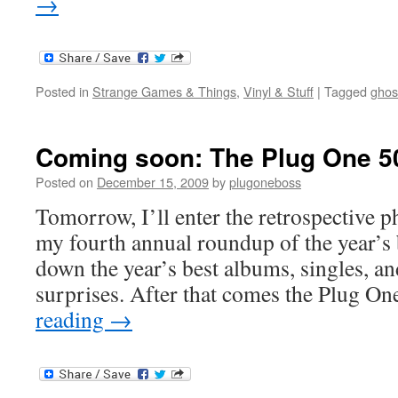
→
Posted in
Strange Games & Things
,
Vinyl & Stuff
|
Tagged
ghos
Coming soon: The Plug One 50
Posted on
December 15, 2009
by
plugoneboss
Tomorrow, I’ll enter the retrospective p
my fourth annual roundup of the year’s b
down the year’s best albums, singles, an
surprises. After that comes the Plug O
reading
→