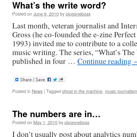
What’s the write word?
Posted on
June 9, 2010
by
plugoneboss
Last month, veteran journalist and Inte
Gross (he co-founded the e-zine Perfect
1993) invited me to contribute to a coll
music writing. The series, “What’s Th
published in four …
Continue reading
Posted in
News
|
Tagged
ghost in the machine
,
music journalis
The numbers are in…
Posted on
May 1, 2010
by
plugoneboss
I don’t usually post about analytics num