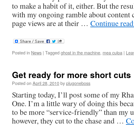
to make a habit of it, either. But the resu
with my ongoing ramble about content 
page views are at their …
Continue rea
Posted in
News
|
Tagged
ghost in the machine
,
mea culpa
|
Lea
Get ready for more short cuts
Posted on
April 28, 2010
by
plugoneboss
Starting today, I’ll post some of my Rh
One. I’m a little wary of doing this bec
to be more “service-friendly” than my u
however, they cut to the chase and …
Co