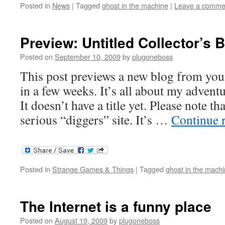
Posted in
News
|
Tagged
ghost in the machine
|
Leave a comme
Preview: Untitled Collector’s 
Posted on
September 10, 2009
by
plugoneboss
This post previews a new blog from your
in a few weeks. It’s all about my adventur
It doesn’t have a title yet. Please note th
serious “diggers” site. It’s …
Continue 
Posted in
Strange Games & Things
|
Tagged
ghost in the mach
The Internet is a funny place
Posted on
August 19, 2009
by
plugoneboss