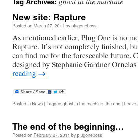
ghost in the machine
Tag Archives:
New site: Rapture
Posted on
March 27, 2011
by
plugoneboss
As mentioned earlier, Plug One is no mo
Rapture. It’s not completely finished, bu
can find me for the foreseeable future. 
designed by Stephanie Gardner Ornela
reading
→
Posted in
News
|
Tagged
ghost in the machine
,
the end
|
Leave
The end of the beginning…
Posted on
February 27, 2011
by
plugoneboss