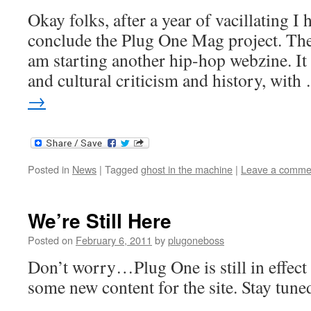
Okay folks, after a year of vacillating I 
conclude the Plug One Mag project. The
am starting another hip-hop webzine. It
and cultural criticism and history, wit
→
Posted in
News
|
Tagged
ghost in the machine
|
Leave a comme
We’re Still Here
Posted on
February 6, 2011
by
plugoneboss
Don’t worry…Plug One is still in effec
some new content for the site. Stay tune