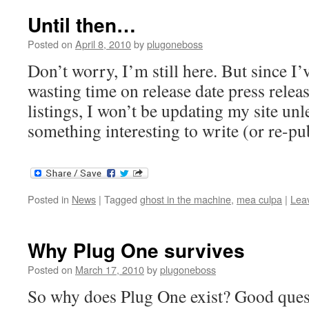
Until then…
Posted on
April 8, 2010
by
plugoneboss
Don’t worry, I’m still here. But since I
wasting time on release date press relea
listings, I won’t be updating my site unl
something interesting to write (or re-pub
Posted in
News
|
Tagged
ghost in the machine
,
mea culpa
|
Lea
Why Plug One survives
Posted on
March 17, 2010
by
plugoneboss
So why does Plug One exist? Good questi