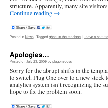
structure. Apparently, many site visitors 
Continue reading
→
Posted in
News
|
Tagged
ghost in the machine
|
Leave a comme
Apologies…
Posted on
July 23, 2009
by
plugoneboss
Sorry for the abrupt shifts in the templa
to switch Plug One over to a new stock 
analytics system isn’t recognizing the su
hope to fix the problem soon.