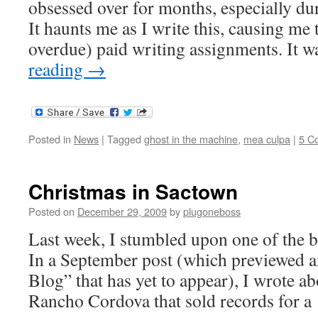
obsessed over for months, especially dur
It haunts me as I write this, causing me 
overdue) paid writing assignments. It 
reading
→
Posted in
News
|
Tagged
ghost in the machine
,
mea culpa
|
5 C
Christmas in Sactown
Posted on
December 29, 2009
by
plugoneboss
Last week, I stumbled upon one of the bi
In a September post (which previewed an
Blog” that has yet to appear), I wrote a
Rancho Cordova that sold records for 